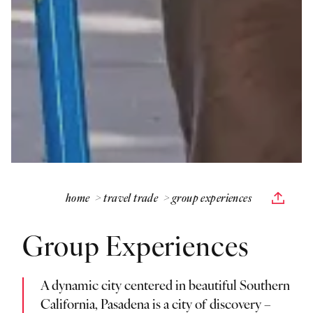
home
travel trade
group experiences
Group Experiences
A dynamic city centered in beautiful Southern
California, Pasadena is a city of discovery –