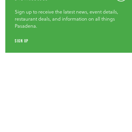
Sign up to receive the latest news, event details,
restaurant deals, and information on all things
Pasadena.
SIGN UP
Group Adventures
Explore Pasadena Architecture |
Walk, Bike Or Drive