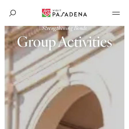
Skip to content
Strengthening Bonds
Group Activities