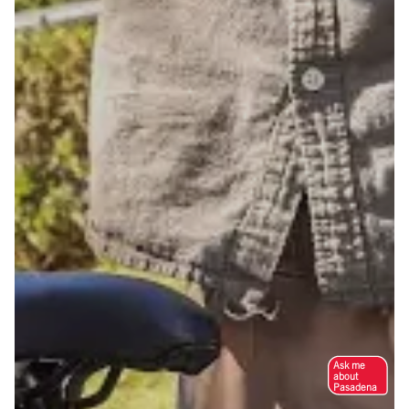
Ask me
about
Pasadena