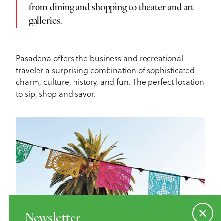
from dining and shopping to theater and art
galleries.
Pasadena offers the business and recreational
traveler a surprising combination of sophisticated
charm, culture, history, and fun. The perfect location
to sip, shop and savor.
Newsletter